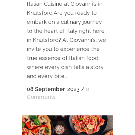
Italian Cuisine at Giovanni's in
Knutsford Are you ready to
embark on a culinary journey
to the heart of Italy right here
in Knutsford? At Giovanni's, we
invite you to experience the
true essence of Italian food,
where every dish tells a story,
and every bite...
08 September, 2023
/
0
Comments