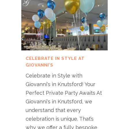
CELEBRATE IN STYLE AT
GIOVANNI’S
Celebrate in Style with
Giovanni's in Knutsford! Your
Perfect Private Party Awaits At
Giovanni's in Knutsford, we
understand that every
celebration is unique. That’s
why we offer a fully bespoke