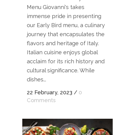
Menu Giovanni's takes
immense pride in presenting
our Early Bird menu, a culinary
journey that encapsulates the
flavors and heritage of Italy.
Italian cuisine enjoys global
acclaim for its rich history and
cultural significance. While
dishes...
22 February, 2023
/
0
Comments