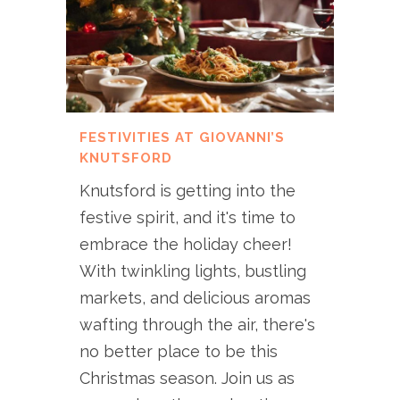
FESTIVITIES AT GIOVANNI’S
KNUTSFORD
Knutsford is getting into the
festive spirit, and it's time to
embrace the holiday cheer!
With twinkling lights, bustling
markets, and delicious aromas
wafting through the air, there's
no better place to be this
Christmas season. Join us as