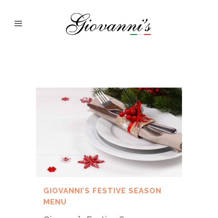
GIOVANNI’S FESTIVE SEASON
MENU