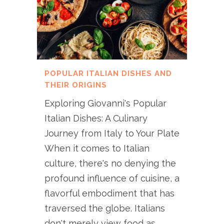
POPULAR ITALIAN DISHES AND
THEIR ORIGINS
Exploring Giovanni's Popular
Italian Dishes: A Culinary
Journey from Italy to Your Plate
When it comes to Italian
culture, there's no denying the
profound influence of cuisine, a
flavorful embodiment that has
traversed the globe. Italians
don't merely view food as