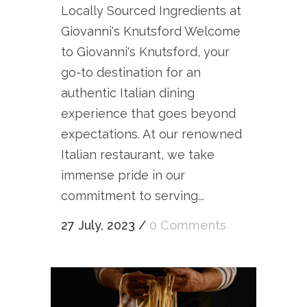
Locally Sourced Ingredients at
Giovanni's Knutsford Welcome
to Giovanni's Knutsford, your
go-to destination for an
authentic Italian dining
experience that goes beyond
expectations. At our renowned
Italian restaurant, we take
immense pride in our
commitment to serving...
27 July, 2023
/
0 Comments