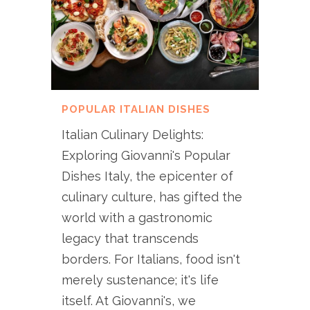
POPULAR ITALIAN DISHES
Italian Culinary Delights:
Exploring Giovanni's Popular
Dishes Italy, the epicenter of
culinary culture, has gifted the
world with a gastronomic
legacy that transcends
borders. For Italians, food isn't
merely sustenance; it's life
itself. At Giovanni's, we