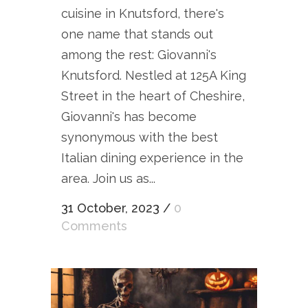
cuisine in Knutsford, there's
one name that stands out
among the rest: Giovanni's
Knutsford. Nestled at 125A King
Street in the heart of Cheshire,
Giovanni's has become
synonymous with the best
Italian dining experience in the
area. Join us as...
31 October, 2023
/
0
Comments