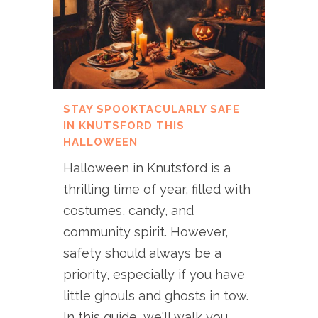
STAY SPOOKTACULARLY SAFE
IN KNUTSFORD THIS
HALLOWEEN
Halloween in Knutsford is a
thrilling time of year, filled with
costumes, candy, and
community spirit. However,
safety should always be a
priority, especially if you have
little ghouls and ghosts in tow.
In this guide, we'll walk you