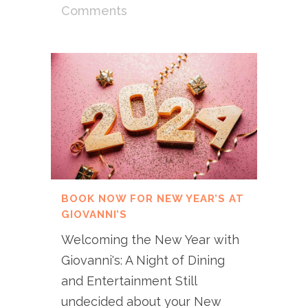
Comments
BOOK NOW FOR NEW YEAR’S AT
GIOVANNI’S
Welcoming the New Year with
Giovanni's: A Night of Dining
and Entertainment Still
undecided about your New