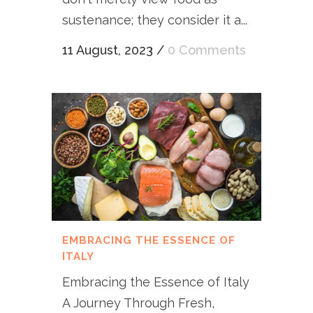
sustenance; they consider it a...
11 August, 2023
/
0 Comments
EMBRACING THE ESSENCE OF
ITALY
Embracing the Essence of Italy
A Journey Through Fresh,