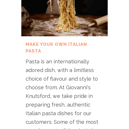
MAKE YOUR OWN ITALIAN
PASTA
Pasta is an internationally
adored dish, with a limitless
choice of flavour and style to
choose from. At Giovanni's
Knutsford, we take pride in
preparing fresh, authentic
Italian pasta dishes for our
customers. Some of the most