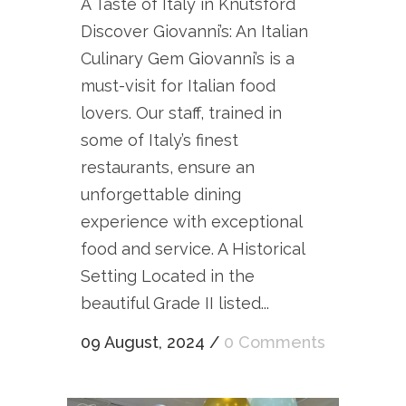
A Taste of Italy in Knutsford
Discover Giovanni’s: An Italian
Culinary Gem Giovanni’s is a
must-visit for Italian food
lovers. Our staff, trained in
some of Italy’s finest
restaurants, ensure an
unforgettable dining
experience with exceptional
food and service. A Historical
Setting Located in the
beautiful Grade II listed...
09 August, 2024
/
0 Comments