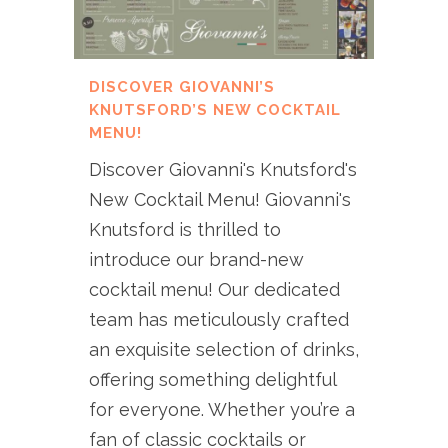
DISCOVER GIOVANNI’S
KNUTSFORD’S NEW COCKTAIL
MENU!
Discover Giovanni's Knutsford's
New Cocktail Menu! Giovanni's
Knutsford is thrilled to
introduce our brand-new
cocktail menu! Our dedicated
team has meticulously crafted
an exquisite selection of drinks,
offering something delightful
for everyone. Whether you’re a
fan of classic cocktails or