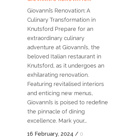
Giovanni’s Renovation: A
Culinary Transformation in
Knutsford Prepare for an
extraordinary culinary
adventure at Giovanni’s, the
beloved Italian restaurant in
Knutsford, as it undergoes an
exhilarating renovation.
Featuring revitalised interiors
and enticing new menus,
Giovanni’s is poised to redefine
the pinnacle of dining
excellence. Mark your...
16 February, 2024
/
0