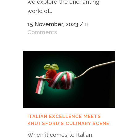
we explore the enchanting
world of...
15 November, 2023
/
0
Comments
ITALIAN EXCELLENCE MEETS
KNUTSFORD’S CULINARY SCENE
When it comes to Italian