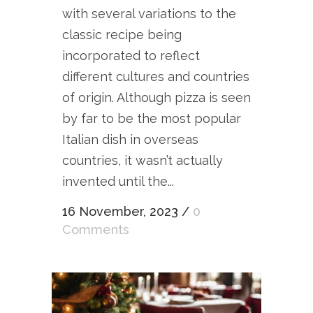
with several variations to the
classic recipe being
incorporated to reflect
different cultures and countries
of origin. Although pizza is seen
by far to be the most popular
Italian dish in overseas
countries, it wasn’t actually
invented until the...
16 November, 2023
/
0
Comments