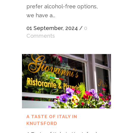
prefer alcohol-free options,
we have a...
01 September, 2024
/
0
Comments
A TASTE OF ITALY IN
KNUTSFORD