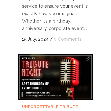
service to ensure your event is
exactly how you imagined.
Whether it’s a birthday,
anniversary, corporate event,...
15 July, 2024
/
0 Comments
UNFORGETTABLE TRIBUTE