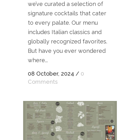
we’ve curated a selection of
signature cocktails that cater
to every palate. Our menu
includes Italian classics and
globally recognized favorites.
But have you ever wondered
where...
08 October, 2024
/
0
Comments