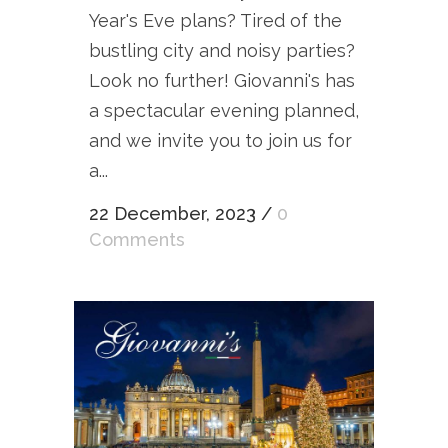
Year's Eve plans? Tired of the
bustling city and noisy parties?
Look no further! Giovanni's has
a spectacular evening planned,
and we invite you to join us for
a...
22 December, 2023
/
0
Comments