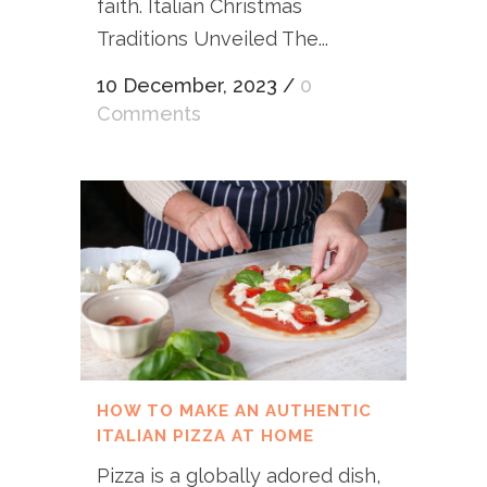
faith. Italian Christmas
Traditions Unveiled The...
10 December, 2023
/
0
Comments
HOW TO MAKE AN AUTHENTIC
ITALIAN PIZZA AT HOME
Pizza is a globally adored dish,