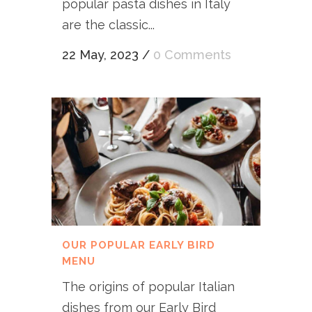
popular pasta dishes in Italy
are the classic...
22 May, 2023
/
0 Comments
OUR POPULAR EARLY BIRD
MENU
The origins of popular Italian
dishes from our Early Bird