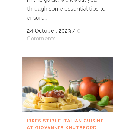
through some essential tips to
ensure...
24 October, 2023
/
0
Comments
IRRESISTIBLE ITALIAN CUISINE
AT GIOVANNI’S KNUTSFORD