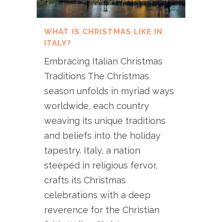
WHAT IS CHRISTMAS LIKE IN
ITALY?
Embracing Italian Christmas
Traditions The Christmas
season unfolds in myriad ways
worldwide, each country
weaving its unique traditions
and beliefs into the holiday
tapestry. Italy, a nation
steeped in religious fervor,
crafts its Christmas
celebrations with a deep
reverence for the Christian