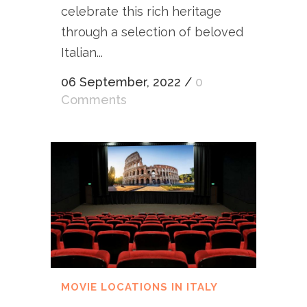
celebrate this rich heritage
through a selection of beloved
Italian...
06 September, 2022
/
0
Comments
MOVIE LOCATIONS IN ITALY