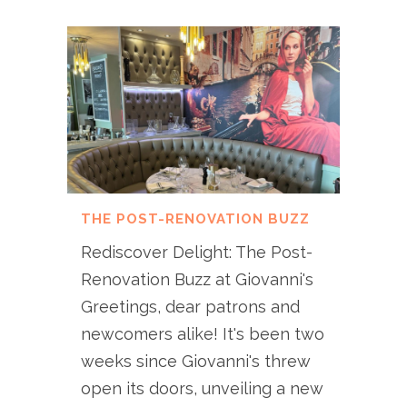
THE POST-RENOVATION BUZZ
Rediscover Delight: The Post-
Renovation Buzz at Giovanni's
Greetings, dear patrons and
newcomers alike! It's been two
weeks since Giovanni's threw
open its doors, unveiling a new