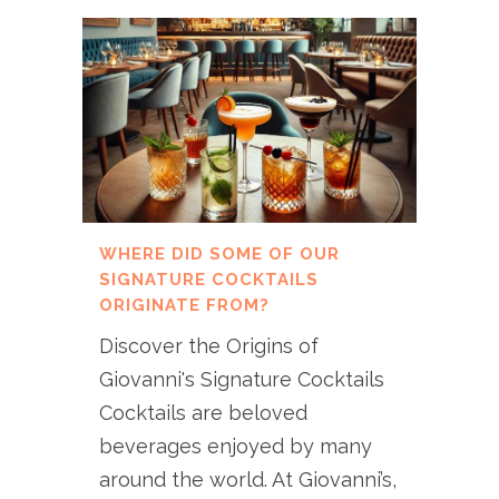
WHERE DID SOME OF OUR
SIGNATURE COCKTAILS
ORIGINATE FROM?
Discover the Origins of
Giovanni's Signature Cocktails
Cocktails are beloved
beverages enjoyed by many
around the world. At Giovanni’s,