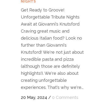
NIGHTS
Get Ready to Groove!
Unforgettable Tribute Nights
Await at Giovanni's Knutsford
Craving great music and
delicious Italian food? Look no
further than Giovanni's
Knutsford! We're not just about
incredible pasta and pizza
(although those are definitely
highlights!). We're also about
creating unforgettable
experiences. That's why we're...
20 May, 2024
/
0 Comments