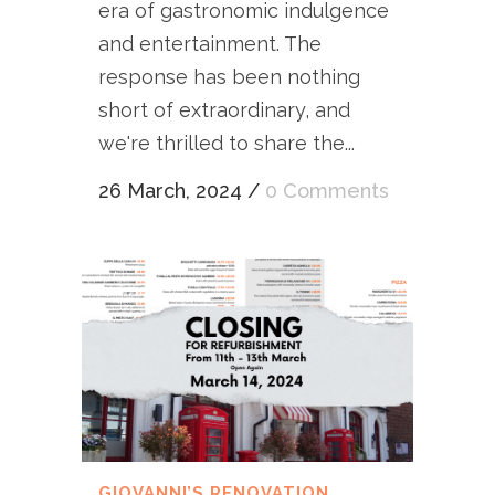
era of gastronomic indulgence
and entertainment. The
response has been nothing
short of extraordinary, and
we're thrilled to share the...
26 March, 2024
/
0 Comments
GIOVANNI’S RENOVATION