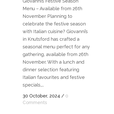
Giovanni’s Festive Season
Menu – Available from 26th
November Planning to
celebrate the festive season
with Italian cuisine? Giovanni’s
in Knutsford has crafted a
seasonal menu perfect for any
gathering, available from 26th
November. With a lunch and
dinner selection featuring
Italian favourites and festive
specials,...
30 October, 2024
/
0
Comments