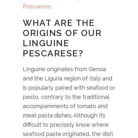
Pescarese
.
WHAT ARE THE
ORIGINS OF OUR
LINGUINE
PESCARESE?
Linguine originates from Genoa
and the Liguria region of Italy and
is popularly paired with seafood or
pesto, contrary to the traditional
accompaniments of tomato and
meat pasta dishes. Although it’s
difficult to precisely know where
seafood pasta originated, the dish