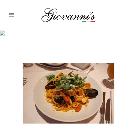
Giovanni’s Dish Of
The Day: Linguine
Pescarese