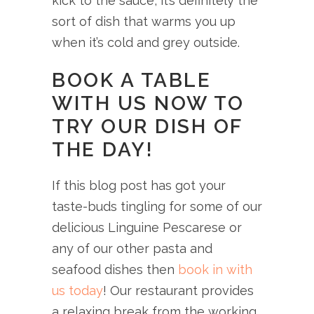
kick to the sauce, it’s definitely the
sort of dish that warms you up
when it’s cold and grey outside.
BOOK A TABLE
WITH US NOW TO
TRY OUR DISH OF
THE DAY!
If this blog post has got your
taste-buds tingling for some of our
delicious Linguine Pescarese or
any of our other pasta and
seafood dishes then
book in with
us today
! Our restaurant provides
a relaxing break from the working