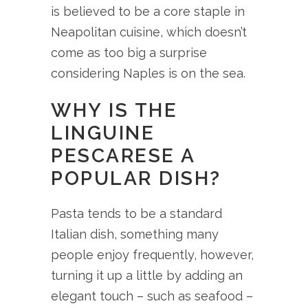
is believed to be a core staple in
Neapolitan cuisine, which doesn’t
come as too big a surprise
considering Naples is on the sea.
WHY IS THE
LINGUINE
PESCARESE A
POPULAR DISH?
Pasta tends to be a standard
Italian dish, something many
people enjoy frequently, however,
turning it up a little by adding an
elegant touch – such as seafood –