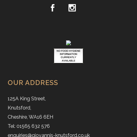
OUR ADDRESS
125A King Street,
Knutsford,
Cheshire, WA16 6EH
Tel: 01565 632 576
enquiries@giovannis-knutsford.co.uk