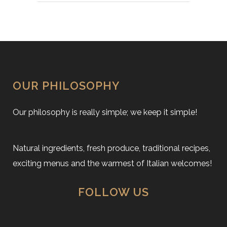
OUR PHILOSOPHY
Our philosophy is really simple; we keep it simple!
Natural ingredients, fresh produce, traditional recipes,
exciting menus and the warmest of Italian welcomes!
FOLLOW US