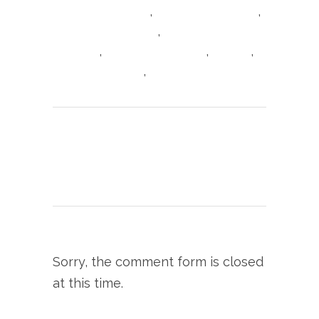
,
,
Italian food Cheshire
Italian food Knutsford
,
Italian food tripadvisor
Italian Restaurant
,
,
,
Knutsford
King Street Knutsford
Linguine
,
Linguine Pescarese
Seafood Linguine
Print page
0
Likes
Sorry, the comment form is closed
at this time.