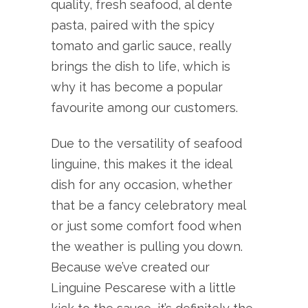
quality, fresh seafood, al dente
pasta, paired with the spicy
tomato and garlic sauce, really
brings the dish to life, which is
why it has become a popular
favourite among our customers.
Due to the versatility of seafood
linguine, this makes it the ideal
dish for any occasion, whether
that be a fancy celebratory meal
or just some comfort food when
the weather is pulling you down.
Because we’ve created our
Linguine Pescarese with a little