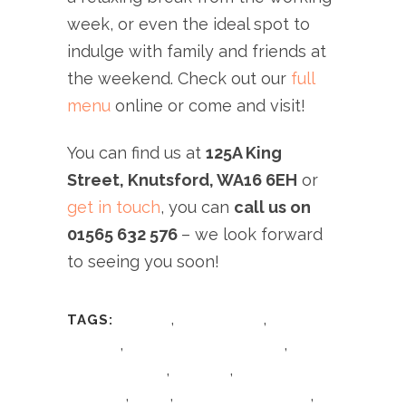
week, or even the ideal spot to
indulge with family and friends at
the weekend. Check out our
full
menu
online or come and visit!
You can find us at
125A King
Street, Knutsford, WA16 6EH
or
get in touch
, you can
call us on
01565 632 576
– we look forward
to seeing you soon!
,
,
TAGS:
Cheshire
Cheshire food
Cheshire
,
,
Lifestyle
Giovanni's Dish Of The Day
,
,
Giovanni's Italian
giovannis
giovannis
,
,
,
knutsford
Italian
Italian Dish Of The Day