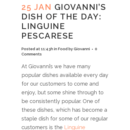
25 JAN
GIOVANNI’S
DISH OF THE DAY:
LINGUINE
PESCARESE
Posted at 11:43h
in
Food
by
Giovanni
0
Comments
At Giovanni’s we have many
popular dishes available every day
for our customers to come and
enjoy, but some shine through to
be consistently popular. One of
these dishes, which has become a
staple dish for some of our regular
customers is the
Linguine