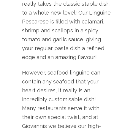
really takes the classic staple dish
to a whole new level! Our Linguine
Pescarese is filled with calamari,
shrimp and scallops in a spicy
tomato and garlic sauce, giving
your regular pasta dish a refined
edge and an amazing flavour!
However, seafood linguine can
contain any seafood that your
heart desires, it really is an
incredibly customisable dish!
Many restaurants serve it with
their own special twist, and at
Giovanni’s we believe our high-