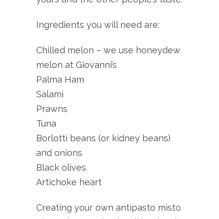
Ingredients you will need are:
Chilled melon – we use honeydew
melon at Giovanni’s
Palma Ham
Salami
Prawns
Tuna
Borlotti beans (or kidney beans)
and onions
Black olives
Artichoke heart
Creating your own antipasto misto