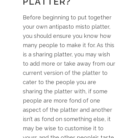
PLATTER?
Before beginning to put together
your own antipasto misto platter,
you should ensure you know how
many people to make it for. As this
is a sharing platter, you may wish
to add more or take away from our
current version of the platter to
cater to the people you are
sharing the platter with, if some
people are more fond of one
aspect of the platter and another
isn’t as fond on something else, it
may be wise to customise it to
yours and the other people’s taste.