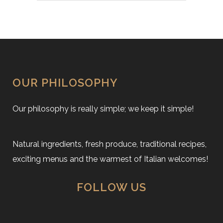
OUR PHILOSOPHY
Our philosophy is really simple; we keep it simple!
Natural ingredients, fresh produce, traditional recipes,
exciting menus and the warmest of Italian welcomes!
FOLLOW US