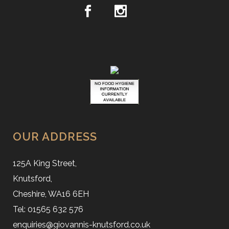
OUR ADDRESS
125A King Street,
Knutsford,
Cheshire, WA16 6EH
Tel: 01565 632 576
enquiries@giovannis-knutsford.co.uk