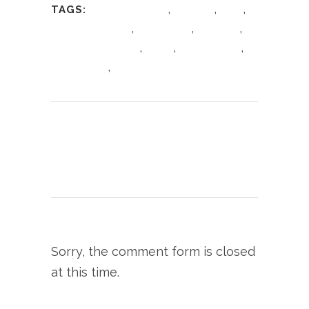
,
,
,
TAGS:
Antipasto platter
Cheshire
Food
,
,
,
Food Bloggers UK
Foodie Blog
giovannis
,
,
,
giovannis knutsford
Italian
Italian cuisine
,
Italian Dining
Knutsford
Print page
0
Likes
Sorry, the comment form is closed
at this time.