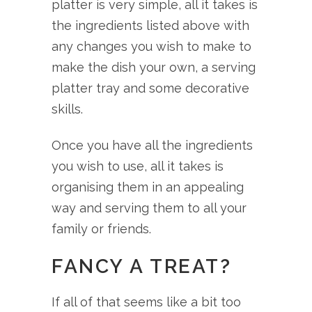
platter is very simple, all it takes is
the ingredients listed above with
any changes you wish to make to
make the dish your own, a serving
platter tray and some decorative
skills.
Once you have all the ingredients
you wish to use, all it takes is
organising them in an appealing
way and serving them to all your
family or friends.
FANCY A TREAT?
If all of that seems like a bit too