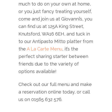
much to do on your own at home,
or you just fancy treating yourself,
come and join us at Giovanni’s, you
can find us at 125A King Street,
Knutsford, WA16 6EH, and tuck in
to our Antipasto Mitto platter from
the
A La Carte Menu
, it’s the
perfect sharing starter between
friends due to the variety of
options available!
Check out our full menu and make
a reservation online today, or call
us on 01565 632 576.