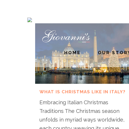
HOME
OUR STOR
WHAT IS CHRISTMAS LIKE IN ITALY?
Embracing Italian Christmas
Traditions The Christmas season
unfolds in myriad ways worldwide,
each country weaving its unique