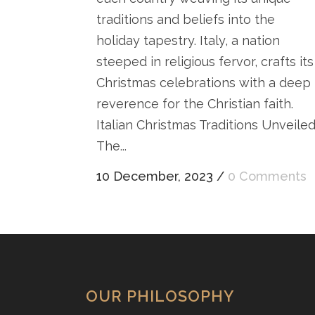
traditions and beliefs into the
holiday tapestry. Italy, a nation
steeped in religious fervor, crafts its
Christmas celebrations with a deep
reverence for the Christian faith.
Italian Christmas Traditions Unveile
The...
10 December, 2023
/
0 Comments
OUR PHILOSOPHY