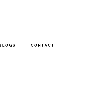
BLOGS
CONTACT