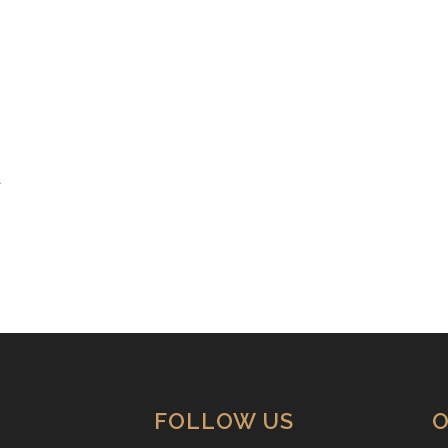
d
FOLLOW US
O