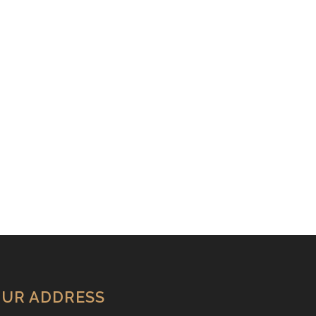
UR ADDRESS