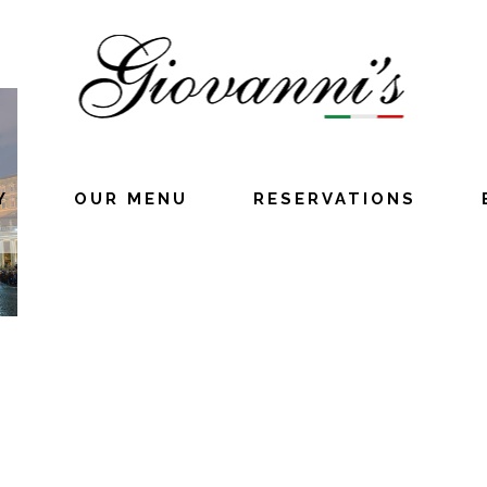
Y
OUR MENU
RESERVATIONS