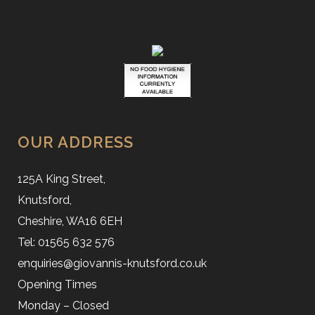
OUR ADDRESS
125A King Street,
Knutsford,
Cheshire, WA16 6EH
Tel: 01565 632 576
enquiries@giovannis-knutsford.co.uk
Opening Times
Monday – Closed