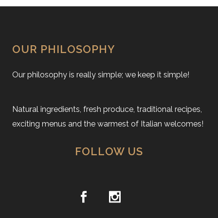
OUR PHILOSOPHY
Our philosophy is really simple; we keep it simple!
Natural ingredients, fresh produce, traditional recipes,
exciting menus and the warmest of Italian welcomes!
FOLLOW US