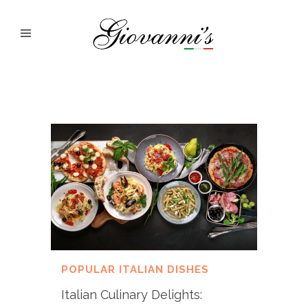
POPULAR ITALIAN DISHES
Italian Culinary Delights: