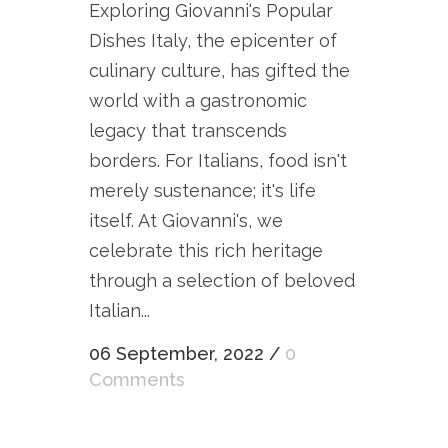
Exploring Giovanni's Popular
Dishes Italy, the epicenter of
culinary culture, has gifted the
world with a gastronomic
legacy that transcends
borders. For Italians, food isn't
merely sustenance; it's life
itself. At Giovanni's, we
celebrate this rich heritage
through a selection of beloved
Italian...
06 September, 2022
/
0
Comments