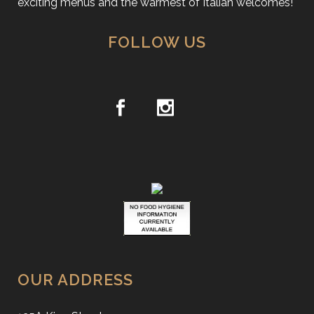
exciting menus and the warmest of Italian welcomes!
FOLLOW US
OUR ADDRESS