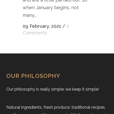
when January begins, not
many...
09 February, 2021
/
0
Comments
OUR PHILOSOPHY
Our philosophy is really simple; we keep it simple!
Natural ingredients, fresh produce, traditional recipes,