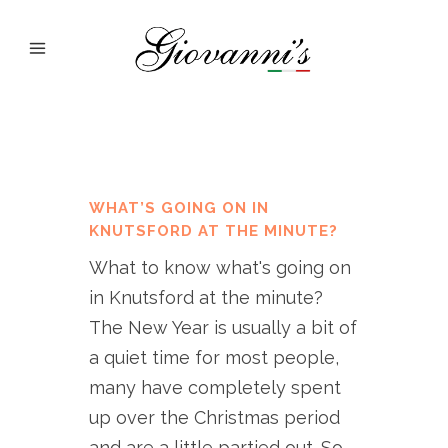
WHAT’S GOING ON IN
KNUTSFORD AT THE MINUTE?
What to know what's going on
in Knutsford at the minute?
The New Year is usually a bit of
a quiet time for most people,
many have completely spent
up over the Christmas period
and are a little partied out. So