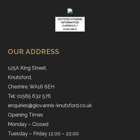
OUR ADDRESS
125A King Street,
Knutsford,
Cheshire, WA16 6EH
Tel: 01565 632 576
enquiries@giovannis-knutsford.co.uk
Opening Times
Monday – Closed
Tuesday – Friday 12.00 – 22.00