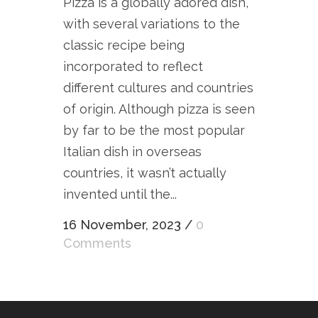
Pizza is a globally adored dish,
with several variations to the
classic recipe being
incorporated to reflect
different cultures and countries
of origin. Although pizza is seen
by far to be the most popular
Italian dish in overseas
countries, it wasn’t actually
invented until the...
16 November, 2023
/
0
Comments