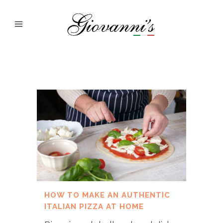
HOW TO MAKE AN AUTHENTIC
ITALIAN PIZZA AT HOME