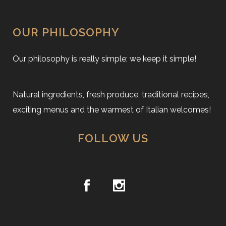
OUR PHILOSOPHY
Our philosophy is really simple; we keep it simple!
Natural ingredients, fresh produce, traditional recipes,
exciting menus and the warmest of Italian welcomes!
FOLLOW US