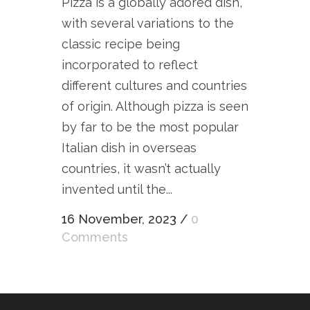
Pizza is a globally adored dish,
with several variations to the
classic recipe being
incorporated to reflect
different cultures and countries
of origin. Although pizza is seen
by far to be the most popular
Italian dish in overseas
countries, it wasn’t actually
invented until the...
16 November, 2023
/
0
Comments