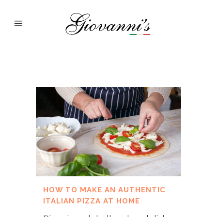
HOW TO MAKE AN AUTHENTIC
ITALIAN PIZZA AT HOME