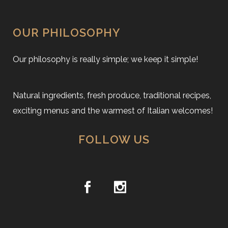
OUR PHILOSOPHY
Our philosophy is really simple; we keep it simple!
Natural ingredients, fresh produce, traditional recipes,
exciting menus and the warmest of Italian welcomes!
FOLLOW US