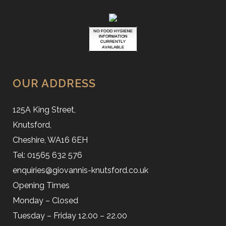
OUR ADDRESS
125A King Street,
Knutsford,
Cheshire, WA16 6EH
Tel: 01565 632 576
enquiries@giovannis-knutsford.co.uk
Opening Times
Monday – Closed
Tuesday – Friday 12.00 – 22.00