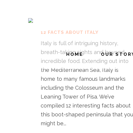
12 FACTS ABOUT ITALY
Italy is full of intriguing history,
breath-taking sights and beyond
HOME
OUR STOR
incredible food. Extending out into
the Mediterranean Sea, Italy is
home to many famous landmarks
including the Colosseum and the
Leaning Tower of Pisa. We’ve
compiled 12 interesting facts about
this boot-shaped peninsula that yo
might be...