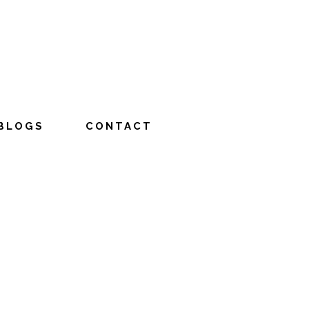
BLOGS
CONTACT