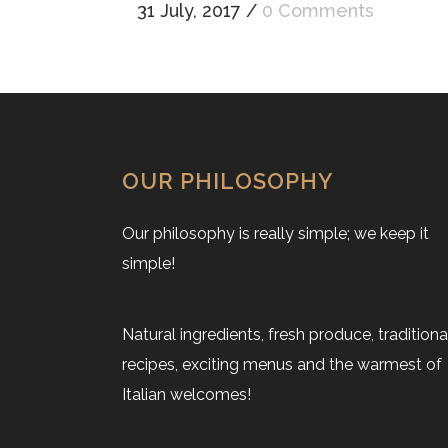
31 July, 2017
/
0 Comments
OUR PHILOSOPHY
Our philosophy is really simple; we keep it
simple!
Natural ingredients, fresh produce, traditiona
recipes, exciting menus and the warmest of
Italian welcomes!