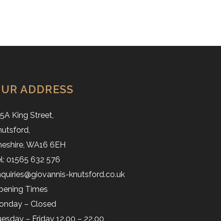
UR ADDRESS
5A King Street,
utsford,
heshire, WA16 6EH
l: 01565 632 576
quiries@giovannis-knutsford.co.uk
pening Times
onday – Closed
esday – Friday 12.00 – 22.00