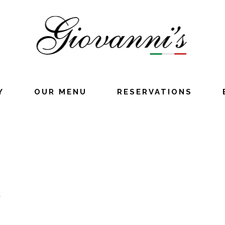
Y
OUR MENU
RESERVATIONS
u