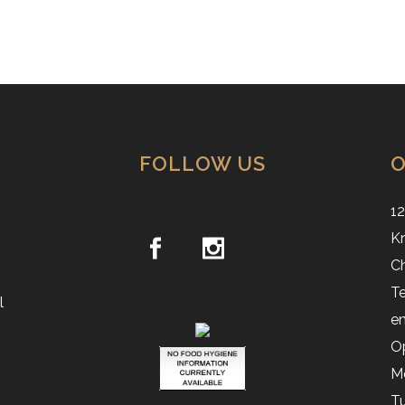
FOLLOW US
O
12
Kn
C
Te
l
en
O
M
Tu