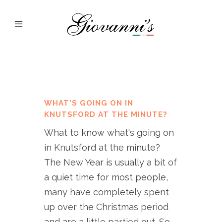
WHAT’S GOING ON IN
KNUTSFORD AT THE MINUTE?
What to know what's going on
in Knutsford at the minute?
The New Year is usually a bit of
a quiet time for most people,
many have completely spent
up over the Christmas period
and are a little partied out. So