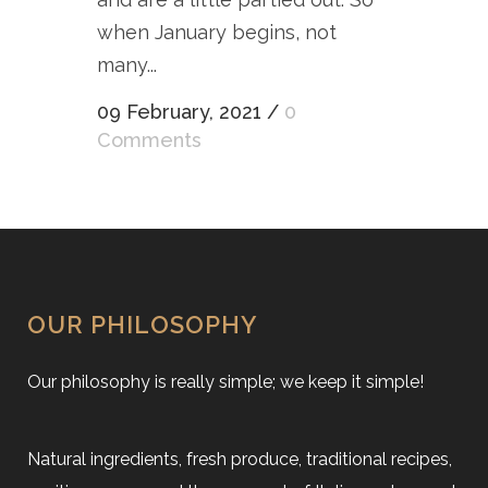
when January begins, not
many...
09 February, 2021
/
0
Comments
OUR PHILOSOPHY
Our philosophy is really simple; we keep it simple!
Natural ingredients, fresh produce, traditional recipes,