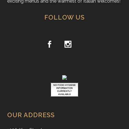
exciting menus and the warmest of Italian welcomes!
FOLLOW US
OUR ADDRESS