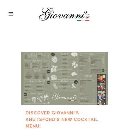
DISCOVER GIOVANNI’S
KNUTSFORD’S NEW COCKTAIL
MENU!