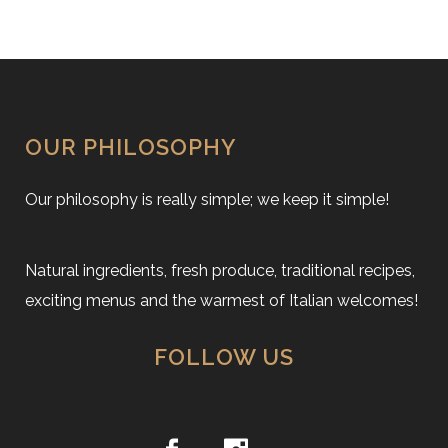
OUR PHILOSOPHY
Our philosophy is really simple; we keep it simple!
Natural ingredients, fresh produce, traditional recipes,
exciting menus and the warmest of Italian welcomes!
FOLLOW US