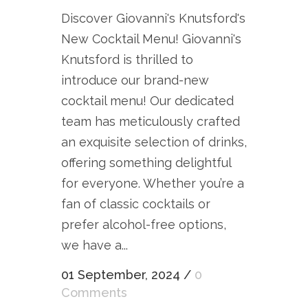
Discover Giovanni's Knutsford's
New Cocktail Menu! Giovanni's
Knutsford is thrilled to
introduce our brand-new
cocktail menu! Our dedicated
team has meticulously crafted
an exquisite selection of drinks,
offering something delightful
for everyone. Whether you’re a
fan of classic cocktails or
prefer alcohol-free options,
we have a...
01 September, 2024
/
0
Comments