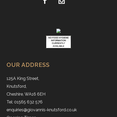
OUR ADDRESS
125A King Street,
Knutsford,
Cheshire, WA16 6EH
Tel: 01565 632 576
enquiries@giovannis-knutsford.co.uk